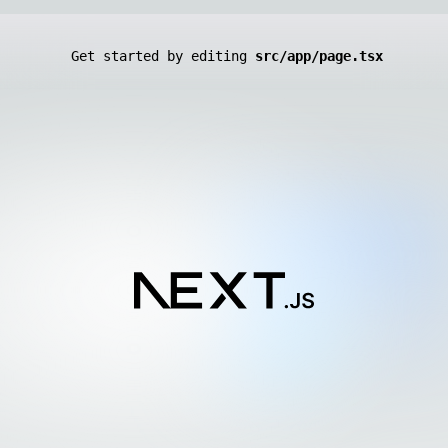
Get started by editing
src/app/page.tsx