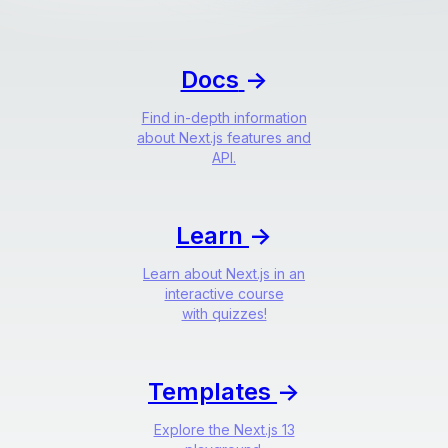
Docs
->
Find in-depth information
about Next.js features and
API.
Learn
->
Learn about Next.js in an
interactive course
with quizzes!
Templates
->
Explore the Next.js 13